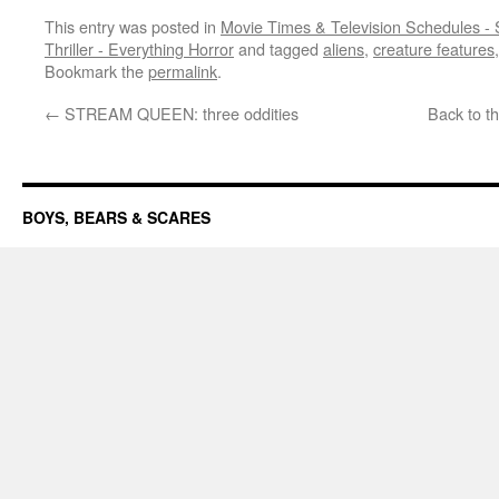
This entry was posted in
Movie Times & Television Schedules - 
Thriller - Everything Horror
and tagged
aliens
,
creature features
Bookmark the
permalink
.
←
STREAM QUEEN: three oddities
Back to t
BOYS, BEARS & SCARES