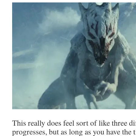
This really does feel sort of like three di
progresses, but as long as you have the t