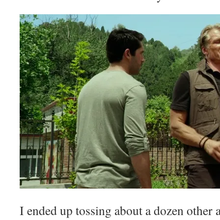
I ended up tossing about a dozen other 