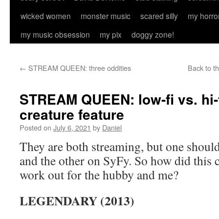
wicked women
monster music
scared silly
my horro
my music obsession
my pix
doggy zone!
←
STREAM QUEEN: three oddities
Back to t
STREAM QUEEN: low-fi vs. hi-
creature feature
Posted on
July 6, 2021
by
Daniel
They are both streaming, but one should
and the other on SyFy. So how did this 
work out for the hubby and me?
LEGENDARY (2013)