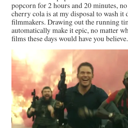
popcorn for 2 hours and 20 minutes, n
cherry cola is at my disposal to wash it
filmmakers. Drawing out the running tim
automatically make it epic, no matter wh
films these days would have you believe.