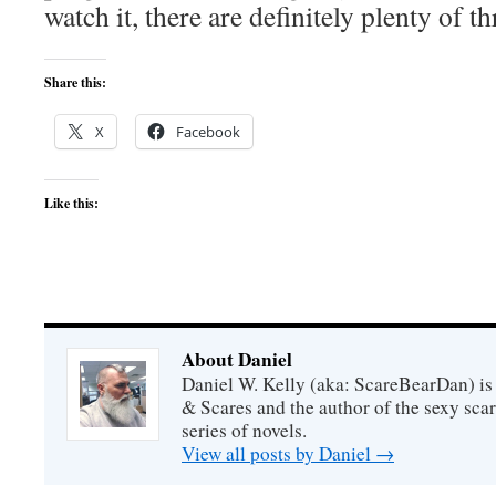
watch it, there are definitely plenty of th
Share this:
X
Facebook
Like this:
About Daniel
Daniel W. Kelly (aka: ScareBearDan) is
& Scares and the author of the sexy sc
series of novels.
View all posts by Daniel
→