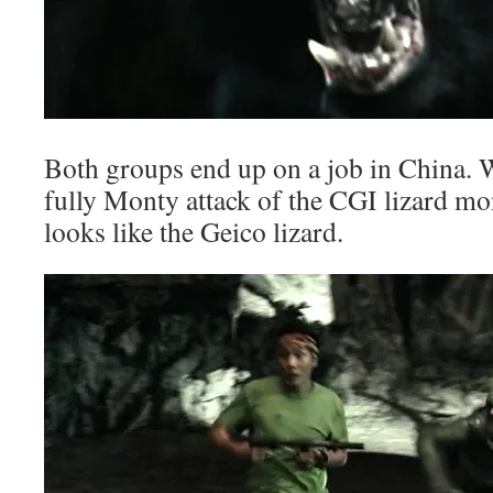
Both groups end up on a job in China. W
fully Monty attack of the CGI lizard mo
looks like the Geico lizard.