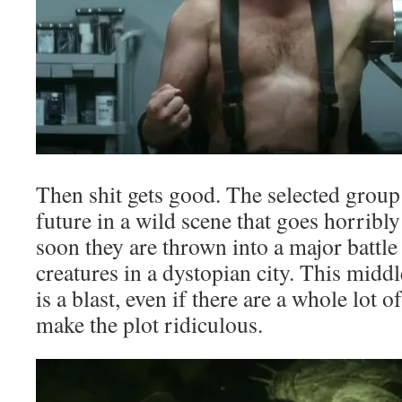
Then shit gets good. The selected group
future in a wild scene that goes horribl
soon they are thrown into a major battl
creatures in a dystopian city. This midd
is a blast, even if there are a whole lot o
make the plot ridiculous.