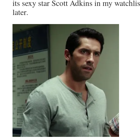
its sexy star Scott Adkins in my watchlist
later.