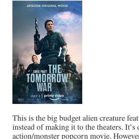
This is the big budget alien creature fea
instead of making it to the theaters. It’s 
action/monster popcorn movie. However,