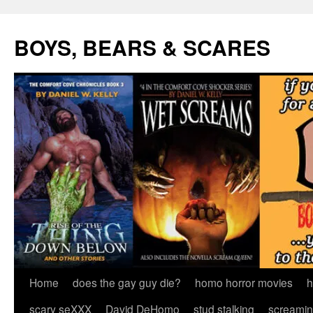
Skip
to
BOYS, BEARS & SCARES
content
Home
does the gay guy die?
homo horror movies
h
scary seXXX
David DeHomo
stud stalking
screamin’