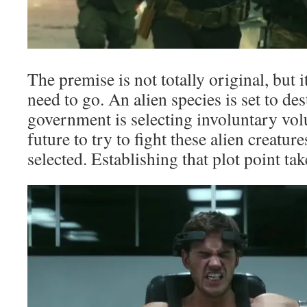
The premise is not totally original, but 
need to go. An alien species is set to de
government is selecting involuntary volu
future to try to fight these alien creature
selected. Establishing that plot point ta