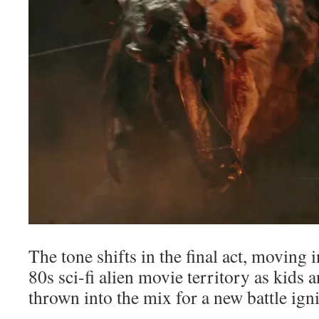
The tone shifts in the final act, moving 
80s sci-fi alien movie territory as kids 
thrown into the mix for a new battle ign