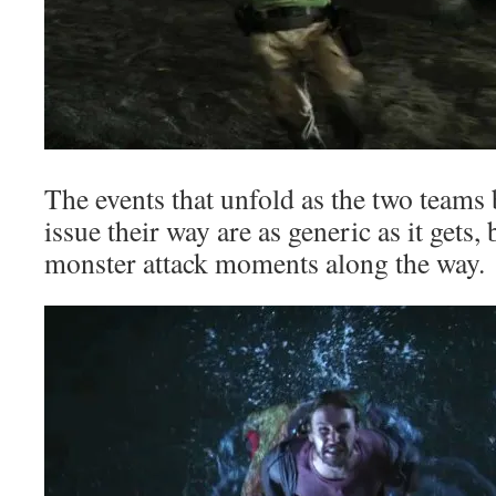
The events that unfold as the two teams b
issue their way are as generic as it gets,
monster attack moments along the way.