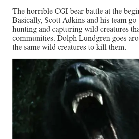
The horrible CGI bear battle at the beg
Basically, Scott Adkins and his team go
hunting and capturing wild creatures tha
communities. Dolph Lundgren goes aro
the same wild creatures to kill them.