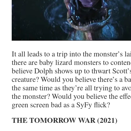
It all leads to a trip into the monster’s 
there are baby lizard monsters to cont
believe Dolph shows up to thwart Scott’s
creature? Would you believe there’s a b
the same time as they’re all trying to av
the monster? Would you believe the effe
green screen bad as a SyFy flick?
THE TOMORROW WAR (2021)