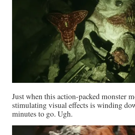
Just when this action-packed monster m
stimulating visual effects is winding 
minutes to go. Ugh.