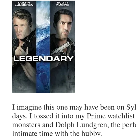
I imagine this one may have been on Sy
days. I tossed it into my Prime watchlist
monsters and Dolph Lundgren, the perf
intimate time with the hubby.