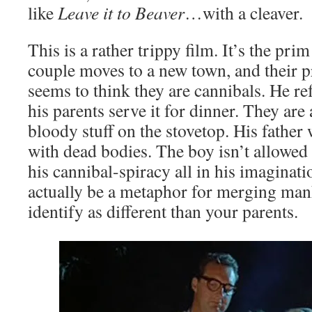
like
Leave it to Beaver
…with a cleaver.
This is a rather trippy film. It’s the pr
couple moves to a new town, and their 
seems to think they are cannibals. He re
his parents serve it for dinner. They are
bloody stuff on the stovetop. His father
with dead bodies. The boy isn’t allowed 
his cannibal-spiracy all in his imaginat
actually be a metaphor for merging man
identify as different than your parents.