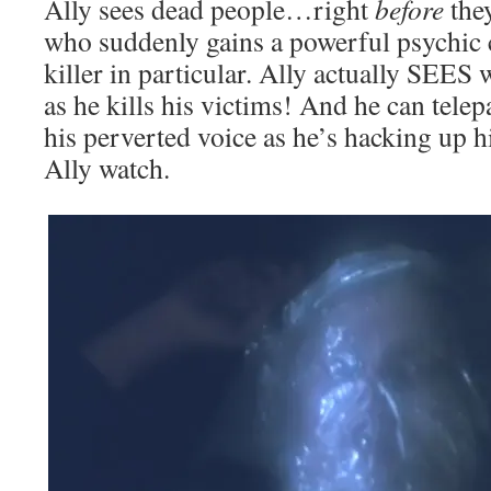
Ally sees dead people…right
before
they
who suddenly gains a powerful psychic 
killer in particular. Ally actually SEES w
as he kills his victims! And he can telepa
his perverted voice as he’s hacking up 
Ally watch.