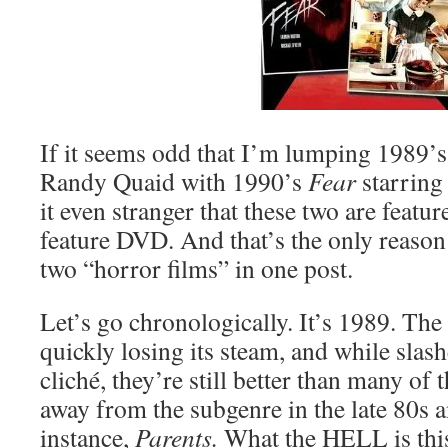
If it seems odd that I’m lumping 1989’
Randy Quaid with 1990’s
Fear
starring
it even stranger that these two are featu
feature DVD. And that’s the only reason
two “horror films” in one post.
Let’s go chronologically. It’s 1989. The
quickly losing its steam, and while sla
cliché, they’re still better than many of 
away from the subgenre in the late 80s a
instance,
Parents.
What the HELL is this