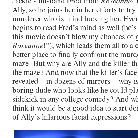
Jackie’s husband Fred from
Roseanne!
Ally, so he joins her in her efforts to tr
murderer who is mind fucking her. Eventu
begins to read Fred’s mind as well (he’
this movie doesn’t blow my chances of g
Roseanne
!”), which leads them all to a
better place to finally confront the murd
maze! But why are Ally and the killer 
the maze? And now that the killer’s face
revealed—in dozens of mirrors—why is
boring dude who looks like he could pla
sidekick in any college comedy? And wh
think it would be a good idea to start d
of Ally’s hilarious facial expressions?