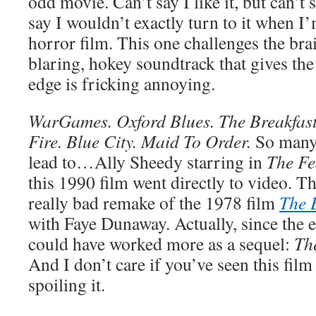
odd movie. Can’t say I like it, but can’t s
say I wouldn’t exactly turn to it when I
horror film. This one challenges the br
blaring, hokey soundtrack that gives th
edge is fricking annoying.
WarGames. Oxford Blues. The Breakfast 
Fire. Blue City. Maid To Order.
So many
lead to…Ally Sheedy starring in
The Fe
this 1990 film went directly to video. Th
really bad remake of the 1978 film
The 
with Faye Dunaway. Actually, since the en
could have worked more as a sequel:
The
And I don’t care if you’ve seen this film 
spoiling it.