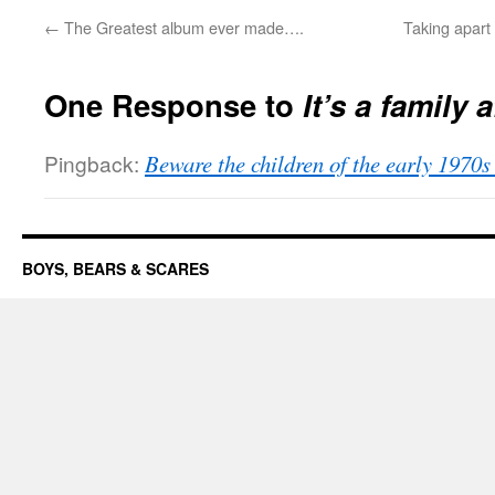
←
The Greatest album ever made….
Taking apart
One Response to
It’s a family a
Pingback:
Beware the children of the early 19
BOYS, BEARS & SCARES