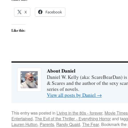
X
Facebook
Like this:
About Daniel
Daniel W. Kelly (aka: ScareBearDan) is
& Scares and the author of the sexy sc
series of novels.
View all posts by Daniel
→
This entry was posted in
Living in the 80s - forever
,
Movie Times 
Entertained
,
The Evil of the Thriller - Everything Horror
and tag
Lauren Hutton
,
Parents
,
Randy Quaid
,
The Fear
. Bookmark the