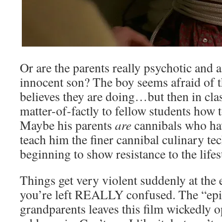
Or are the parents really psychotic and a
innocent son? The boy seems afraid of 
believes they are doing…but then in cla
matter-of-factly to fellow students how t
Maybe his parents
are
cannibals who ha
teach him the finer cannibal culinary te
beginning to show resistance to the lifes
Things get very violent suddenly at the
you’re left REALLY confused. The “epi
grandparents leaves this film wickedly 