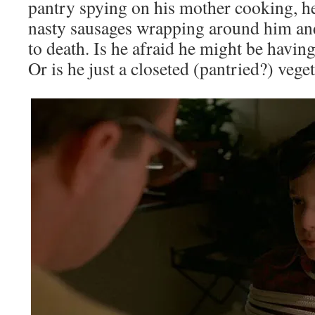
pantry spying on his mother cooking, h
nasty sausages wrapping around him an
to death. Is he afraid he might be havin
Or is he just a closeted (pantried?) vege