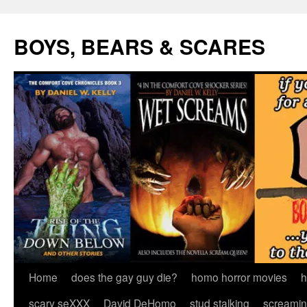
Skip
to
BOYS, BEARS & SCARES
content
Home
does the gay guy die?
homo horror movies
h
scary seXXX
David DeHomo
stud stalking
screamin’