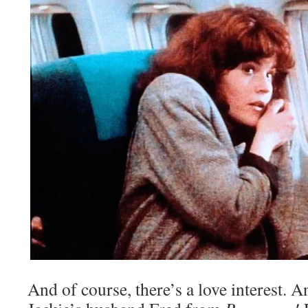
And of course, there’s a love interest. A