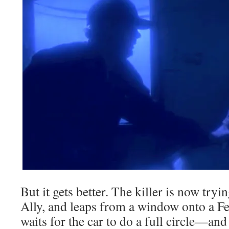
But it gets better. The killer is now try
Ally, and leaps from a window onto a Fe
waits for the car to do a full circle—and