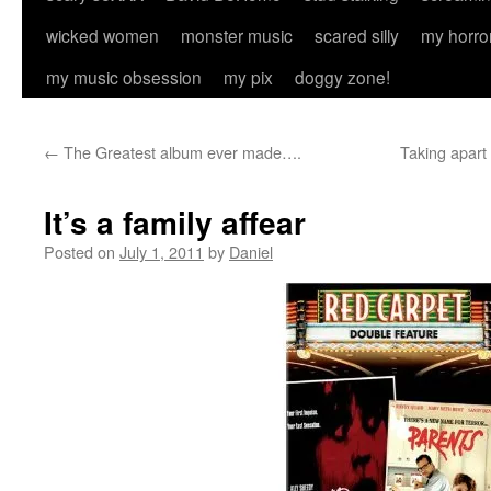
wicked women
monster music
scared silly
my horro
my music obsession
my pix
doggy zone!
←
The Greatest album ever made….
Taking apart
It’s a family affear
Posted on
July 1, 2011
by
Daniel