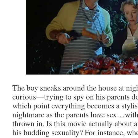
The boy sneaks around the house at nigh
curious—trying to spy on his parents doi
which point everything becomes a stylis
nightmare as the parents have sex…with
thrown in. Is this movie actually about 
his budding sexuality? For instance, whe