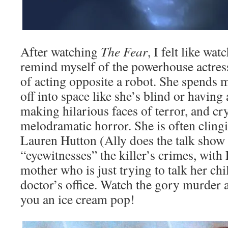
After watching
The Fear
, I felt like wa
remind myself of the powerhouse actress
of acting opposite a robot. She spends m
off into space like she’s blind or having 
making hilarious faces of terror, and c
melodramatic horror. She is often cling
Lauren Hutton (Ally does the talk show
“eyewitnesses” the killer’s crimes, with 
mother who is just trying to talk her chi
doctor’s office. Watch the gory murder
you an ice cream pop!