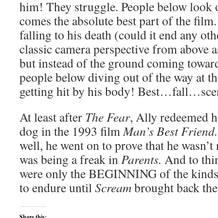
him! They struggle. People below look 
comes the absolute best part of the film.
falling to his death (could it end any oth
classic camera perspective from above 
but instead of the ground coming toward
people below diving out of the way at th
getting hit by his body! Best…fall…
At least after
The Fear
, Ally redeemed h
dog in the 1993 film
Man’s Best Friend
well, he went on to prove that he wasn’t
was being a freak in
Parents.
And to thi
were only the BEGINNING of the kinds 
to endure until
Scream
brought back the
Share this: