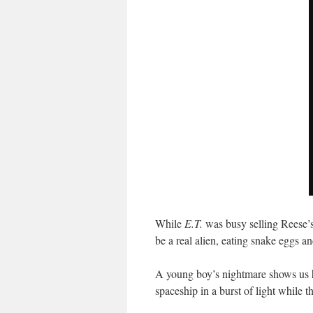
While
E.T.
was busy selling Reese’
be a real alien, eating snake eggs 
A young boy’s nightmare shows us h
spaceship in a burst of light while 