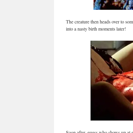
The creature then heads over to som
into a nasty birth moments later!
Soon after, guess who shows up at