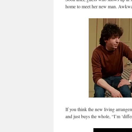
home to meet her new man. Awkwa
If you think the new living arrangem
and just buys the whole, “I’m ‘diff