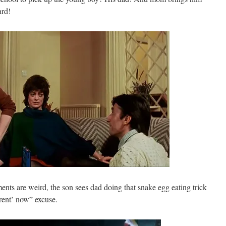
rd!
ents are weird, the son sees dad doing that snake egg eating trick
erent’ now” excuse.