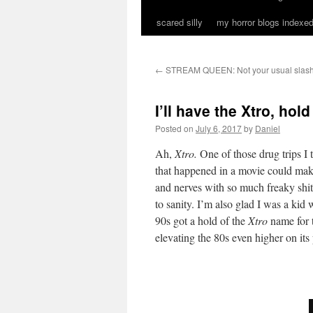
scared silly
my horror blogs indexed
←
STREAM QUEEN: Not your usual slas
I’ll have the Xtro, hold
Posted on
July 6, 2017
by
Daniel
Ah,
Xtro.
One of those drug trips I 
that happened in a movie could mak
and nerves with so much freaky shit
to sanity. I’m also glad I was a kid
90s got a hold of the
Xtro
name for 
elevating the 80s even higher on its 