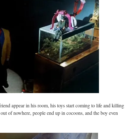
iend appear in his room, his toys start coming to life and killing
s out of nowhere, people end up in cocoons, and the boy even