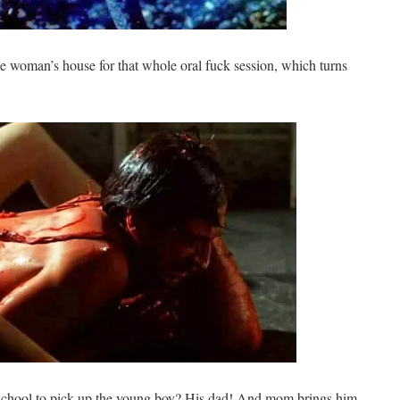
e woman’s house for that whole oral fuck session, which turns
 school to pick up the young boy? His dad! And mom brings him