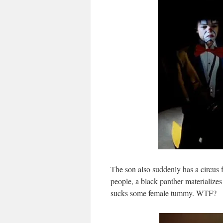
The son also suddenly has a circus fr
people, a black panther materialize
sucks some female tummy. WTF?