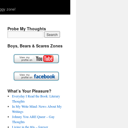
ggy zone!
Probe My Thoughts
Boys, Bears & Scares Zones
What’s Your Pleasure?
Everyday I Read the Book: Literary
Thoughts
In My Write Mind: News About My
Writings
Johnny You ARE Queer – Gay
Thoughts
Living in the 80s – forever