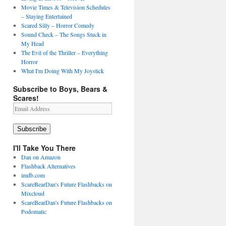
Movie Times & Television Schedules
– Staying Entertained
Scared Silly – Horror Comedy
Sound Check – The Songs Stuck in
My Head
The Evil of the Thriller – Everything
Horror
What I'm Doing With My Joystick
Subscribe to Boys, Bears &
Scares!
Email
Address
Subscribe
I'll Take You There
Dan on Amazon
Flashback Alternatives
imdb.com
ScareBearDan's Future Flashbacks on
Mixcloud
ScareBearDan's Future Flashbacks on
Podomatic