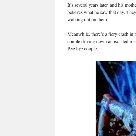
It’s several years later, and his mo
believes what he saw that day. They 
walking out on them.
Meanwhile, there’s a fiery crash in
couple driving down an isolated roa
Bye bye couple.