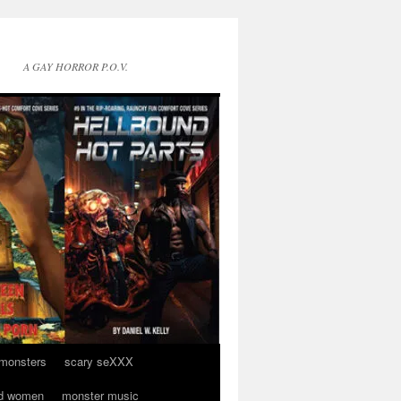
A GAY HORROR P.O.V.
 monsters
scary seXXX
d women
monster music