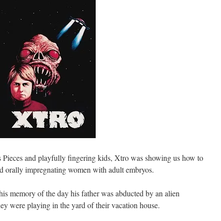
s Pieces and playfully fingering kids, Xtro was showing us how to
and orally impregnating women with adult embryos.
is memory of the day his father was abducted by an alien
they were playing in the yard of their vacation house.