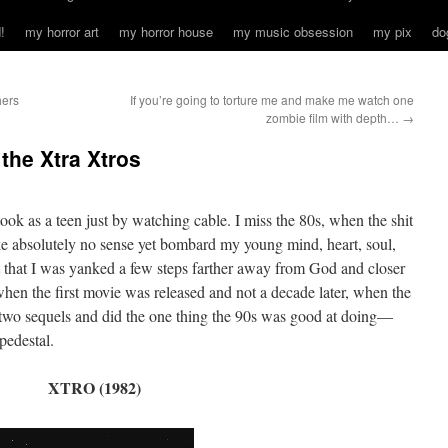
!
my horror art
my horror house
my music obsession
my pix
do
hers
If you’re going to torture me and make me watch one
zombie film with depth…
→
 the Xtra Xtros
took as a teen just by watching cable. I miss the 80s, when the shit
e absolutely no sense yet bombard my young mind, heart, soul,
 that I was yanked a few steps farther away from God and closer
 when the first movie was released and not a decade later, when the
two sequels and did the one thing the 90s was good at doing—
pedestal.
XTRO (1982)