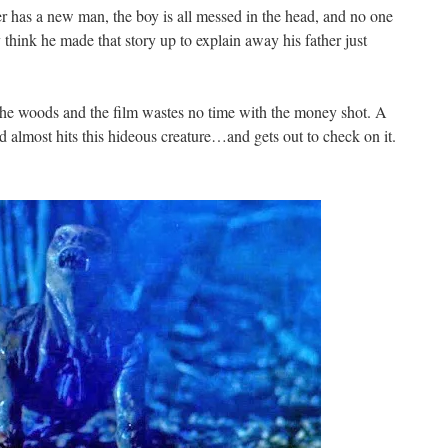
ther has a new man, the boy is all messed in the head, and no one
think he made that story up to explain away his father just
 the woods and the film wastes no time with the money shot. A
d almost hits this hideous creature…and gets out to check on it.