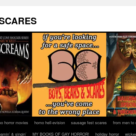
 SCARES
o horror movies
homo hell-evision
sausage fest scares
from men to
eamin’ & singin’
MY BOOKS OF GAY HORROR!
holiday horror
wicke