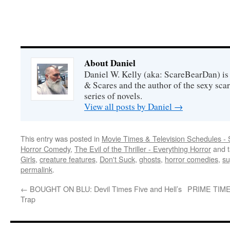
About Daniel
Daniel W. Kelly (aka: ScareBearDan) is
& Scares and the author of the sexy sc
series of novels.
View all posts by Daniel
→
This entry was posted in
Movie Times & Television Schedules - 
Horror Comedy
,
The Evil of the Thriller - Everything Horror
and 
Girls
,
creature features
,
Don't Suck
,
ghosts
,
horror comedies
,
su
permalink
.
←
BOUGHT ON BLU: Devil Times Five and Hell’s
PRIME TIME: 
Trap