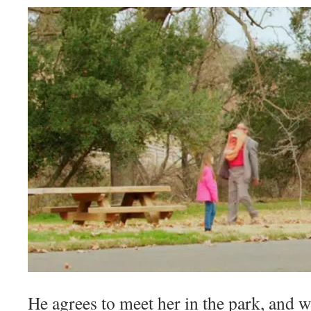
He agrees to meet her in the park, and 