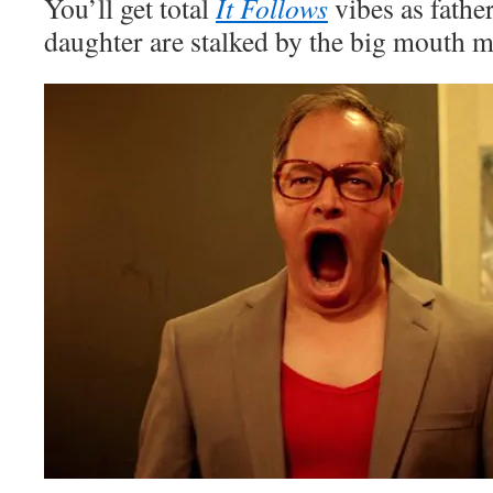
You’ll get total
It Follows
vibes as fathe
daughter are stalked by the big mouth 