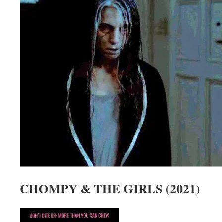
CHOMPY & THE GIRLS (2021)