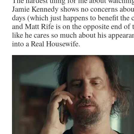
The hardest thing for me about watching
Jamie Kennedy shows no concerns about
days (which just happens to benefit the c
and Matt Rife is on the opposite end of
like he cares so much about his appearan
into a Real Housewife.