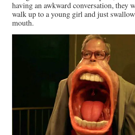
having an awkward conversation, they w
walk up to a young girl and just swallow
mouth.