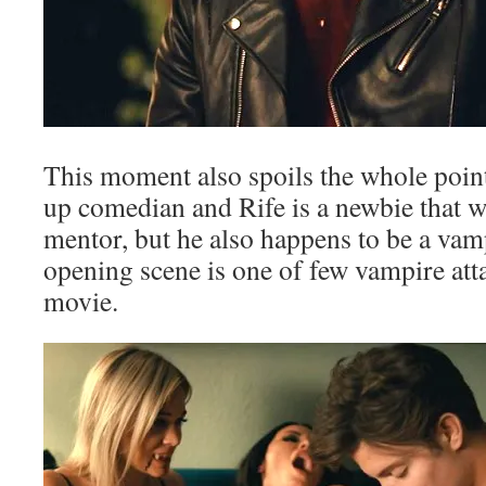
This moment also spoils the whole poi
up comedian and Rife is a newbie that w
mentor, but he also happens to be a vampi
opening scene is one of few vampire atta
movie.