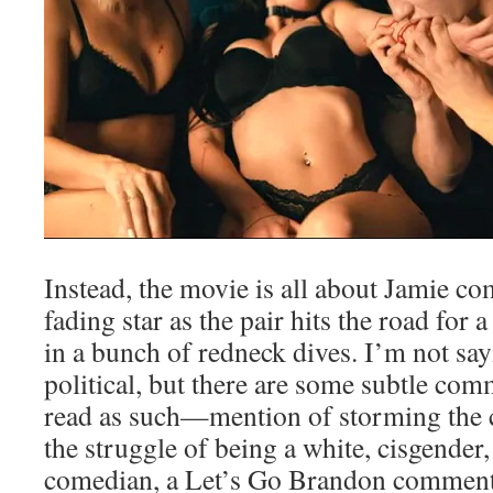
Instead, the movie is all about Jamie co
fading star as the pair hits the road fo
in a bunch of redneck dives. I’m not say
political, but there are some subtle com
read as such—mention of storming the ca
the struggle of being a white, cisgender,
comedian, a Let’s Go Brandon comment,