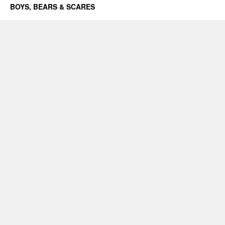
BOYS, BEARS & SCARES