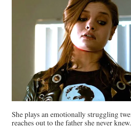
She plays an emotionally struggling t
reaches out to the father she never knew.