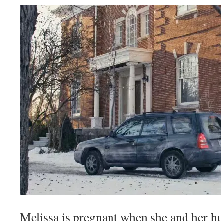
Melissa is pregnant when she and her h