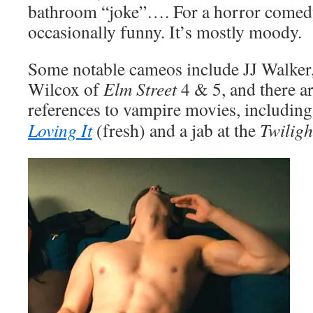
bathroom “joke”…. For a horror comedy
occasionally funny. It’s mostly moody.
Some notable cameos include JJ Walker,
Wilcox of
Elm Street
4 & 5, and there a
references to vampire movies, includin
Loving It
(fresh) and a jab at the
Twiligh