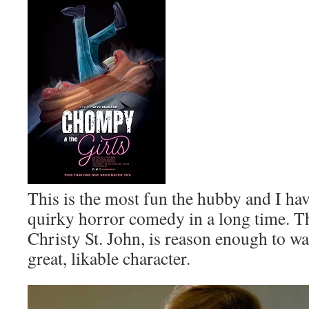
This is the most fun the hubby and I ha
quirky horror comedy in a long time. Th
Christy St. John, is reason enough to wat
great, likable character.