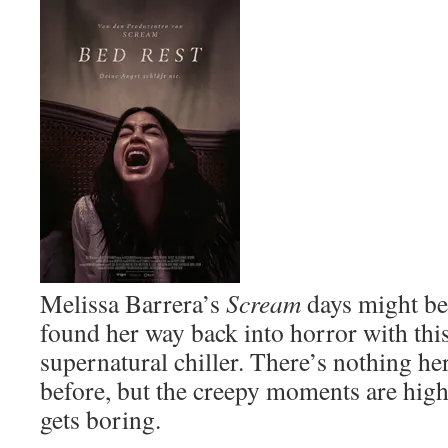
Melissa Barrera’s
Scream
days might be 
found her way back into horror with this 
supernatural chiller. There’s nothing he
before, but the creepy moments are highly
gets boring.