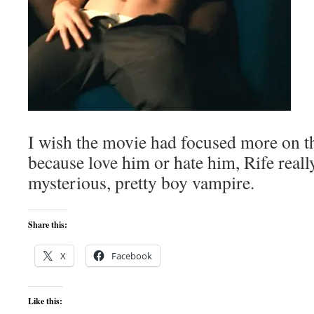
I wish the movie had focused more on t
because love him or hate him, Rife reall
mysterious, pretty boy vampire.
Share this:
X
Facebook
Like this: