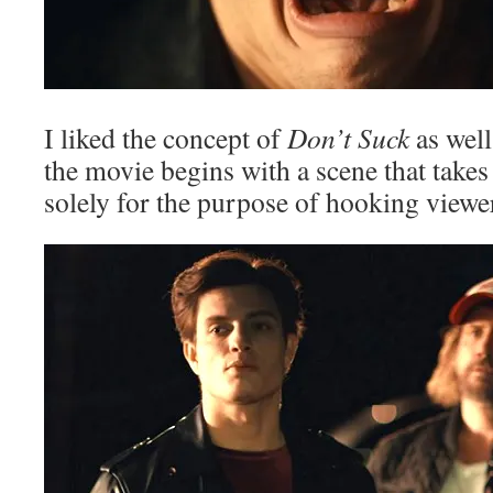
I liked the concept of
Don’t Suck
as well 
the movie begins with a scene that takes 
solely for the purpose of hooking viewe