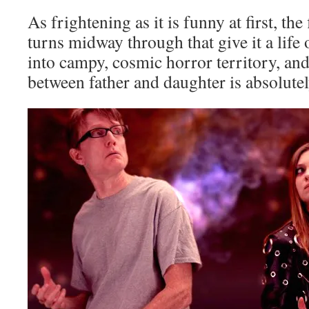
As frightening as it is funny at first, th
turns midway through that give it a life 
into campy, cosmic horror territory, an
between father and daughter is absolute