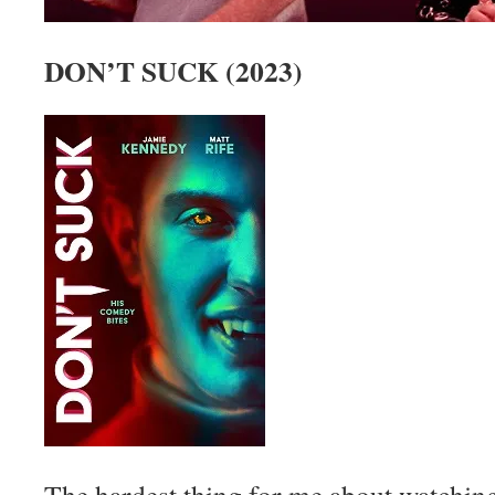
DON’T SUCK (2023)