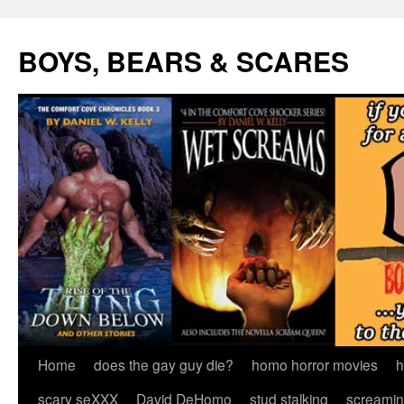
Skip
to
BOYS, BEARS & SCARES
content
Home
does the gay guy die?
homo horror movies
h
scary seXXX
David DeHomo
stud stalking
screamin’