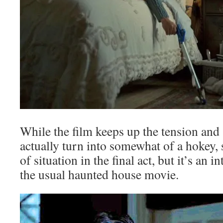
While the film keeps up the tension and 
actually turn into somewhat of a hokey,
of situation in the final act, but it’s an 
the usual haunted house movie.