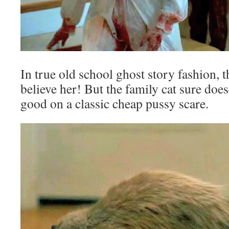
In true old school ghost story fashion, 
believe her! But the family cat sure d
good on a classic cheap pussy scare.