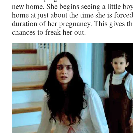
new home. She begins seeing a little bo
home at just about the time she is forced
duration of her pregnancy. This gives th
chances to freak her out.