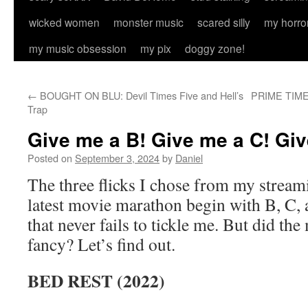
wicked women
monster music
scared silly
my horro
my music obsession
my pix
doggy zone!
←
BOUGHT ON BLU: Devil Times Five and Hell’s
PRIME TIME: 
Trap
Give me a B! Give me a C! Giv
Posted on
September 3, 2024
by
Daniel
The three flicks I chose from my stream
latest movie marathon begin with B, C, 
that never fails to tickle me. But did th
fancy? Let’s find out.
BED REST (2022)