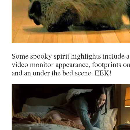
Some spooky spirit highlights include 
video monitor appearance, footprints on 
and an under the bed scene. EEK!