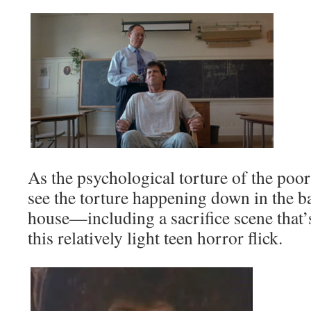
As the psychological torture of the poor
see the torture happening down in the b
house—including a sacrifice scene that’
this relatively light teen horror flick.