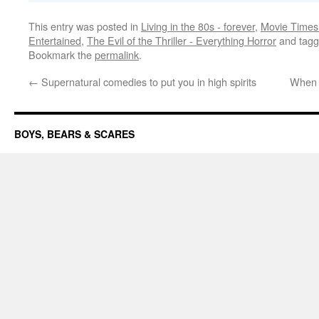
This entry was posted in
Living in the 80s - forever
,
Movie Times 
Entertained
,
The Evil of the Thriller - Everything Horror
and tag
Bookmark the
permalink
.
←
Supernatural comedies to put you in high spirits
When h
BOYS, BEARS & SCARES