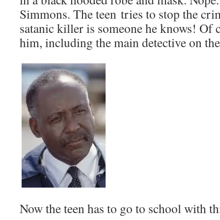
Simmons. The teen tries to stop the cr
satanic killer is someone he knows! Of 
him, including the main detective on th
Now the teen has to go to school with th