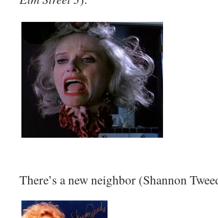
There’s a new neighbor (Shannon Tweed