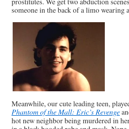
prostitutes. We get two abduction scenes
someone in the back of a limo wearing 
Meanwhile, our cute leading teen, playe
Phantom of the Mall: Eric’s Revenge
a
hot new neighbor being murdered in h
in a black hooded robe and mask. Nope. 