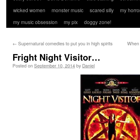
wicked women
monster music
scared silly
my horro
my music obsession
my pix
doggy zone!
←
Supernatural comedies to put you in high spirits
When h
Fright Night Visitor…
Posted on
September 10, 2014
by
Daniel