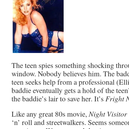
The teen spies something shocking thr
window. Nobody believes him. The baddi
teen seeks help from a professional (Ell
baddie eventually gets a hold of the teen
the baddie’s lair to save her. It’s
Fright 
Like any great 80s movie,
Night Visitor
‘n’ roll and streetwalkers. Seems someo