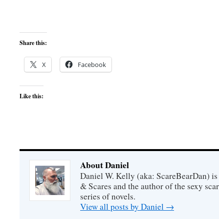
Share this:
X
Facebook
Like this:
About Daniel
Daniel W. Kelly (aka: ScareBearDan) is
& Scares and the author of the sexy sc
series of novels.
View all posts by Daniel
→