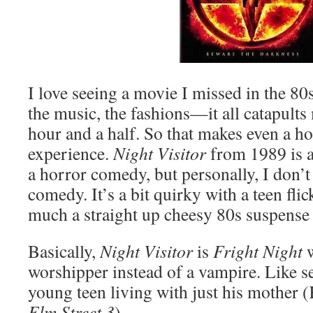
I love seeing a movie I missed in the 80s
the music, the fashions—it all catapults
hour and a half. So that makes even a h
experience.
Night Visitor
from 1989 is a
a horror comedy, but personally, I don’t
comedy. It’s a bit quirky with a teen flick
much a straight up cheesy 80s suspense t
Basically,
Night Visitor
is
Fright Night
w
worshipper instead of a vampire. Like se
young teen living with just his mother 
Elm Street 3
).