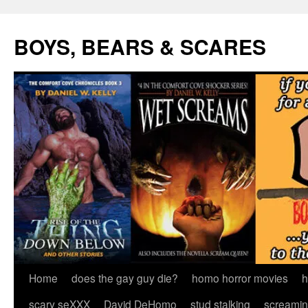
Skip
to
BOYS, BEARS & SCARES
content
Home
does the gay guy die?
homo horror movies
h
scary seXXX
David DeHomo
stud stalking
screamin’