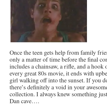
Once the teen gets help from family frien
only a matter of time before the final c
includes a chainsaw, a rifle, and a hook 
every great 80s movie, it ends with upb
girl walking off into the sunset. If you 
there’s definitely a void in your awesom
collection. I always knew something just
Dan cave….