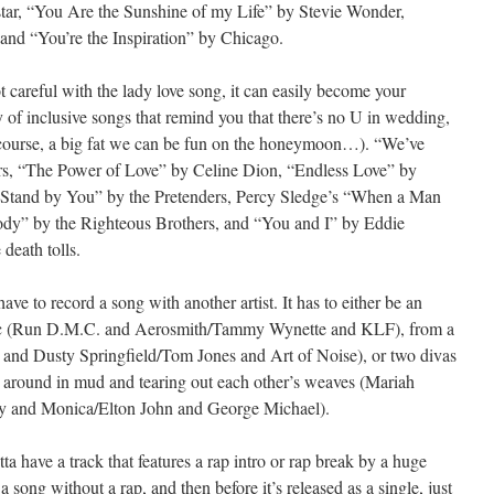
ar, “You Are the Sunshine of my Life” by Stevie Wonder,
and “You’re the Inspiration” by Chicago.
t careful with the lady love song, it can easily become your
 of inclusive songs that remind you that there’s no U in wedding,
f course, a big fat we can be fun on the honeymoon…). “We’ve
s, “The Power of Love” by Celine Dion, “Endless Love” by
l Stand by You” by the Pretenders, Percy Sledge’s “When a Man
y” by the Righteous Brothers, and “You and I” by Eddie
death tolls.
ave to record a song with another artist. It has to either be an
usic (Run D.M.C. and Aerosmith/Tammy Wynette and KLF), from a
s and Dusty Springfield/Tom Jones and Art of Noise), or two divas
ng around in mud and tearing out each other’s weaves (Mariah
 and Monica/Elton John and George Michael).
a have a track that features a rap intro or rap break by a huge
a song without a rap, and then before it’s released as a single, just