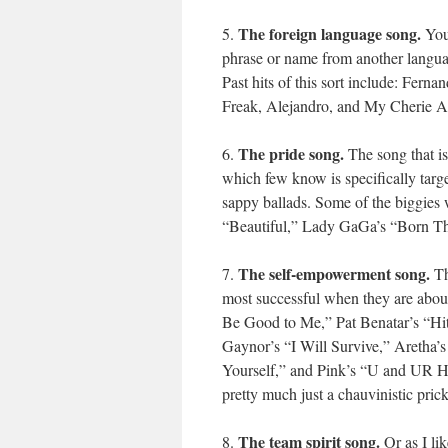
The foreign language song.
5.
You 
phrase or name from another languag
Past hits of this sort include: Fern
Freak, Alejandro, and My Cherie 
The pride song.
6.
The song that is
which few know is specifically targ
sappy ballads. Some of the biggies
“Beautiful,” Lady GaGa’s “Born Th
The self-empowerment song.
7.
Th
most successful when they are abou
Be Good to Me,” Pat Benatar’s “Hit
Gaynor’s “I Will Survive,” Aretha’
Yourself,” and Pink’s “U and UR H
pretty much just a chauvinistic prick
The team spirit song.
8.
Or as I li