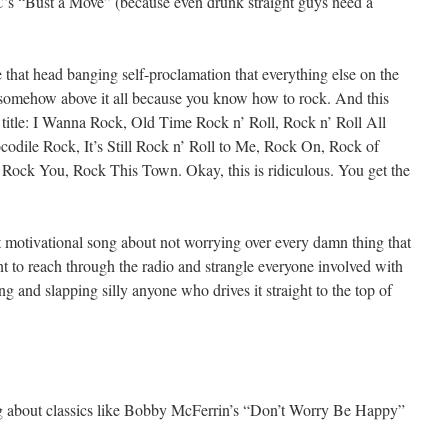
 “Bust a Move” (because even drunk straight guys need a
that head banging self-proclamation that everything else on the
re somehow above it all because you know how to rock. And this
e title: I Wanna Rock, Old Time Rock n’ Roll, Rock n’ Roll All
odile Rock, It’s Still Rock n’ Roll to Me, Rock On, Rock of
 Rock You, Rock This Town. Okay, this is ridiculous. You get the
at motivational song about not worrying over every damn thing that
t to reach through the radio and strangle everyone involved with
g and slapping silly anyone who drives it straight to the top of
ng about classics like Bobby McFerrin’s “Don’t Worry Be Happy”