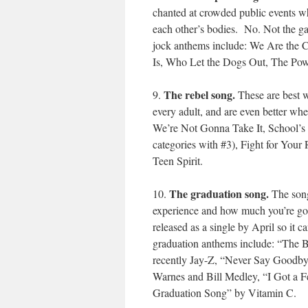
chanted at crowded public events wh
each other’s bodies. No. Not the ga
jock anthems include: We Are the 
Is, Who Let the Dogs Out, The Pow
The rebel song.
9.
These are best w
every adult, and are even better wh
We’re Not Gonna Take It, School’s O
categories with #3), Fight for Your
Teen Spirit.
The graduation song.
10.
The song
experience and how much you’re goi
released as a single by April so it
graduation anthems include: “The 
recently Jay-Z, “Never Say Goodbye
Warnes and Bill Medley, “I Got a F
Graduation Song” by Vitamin C.