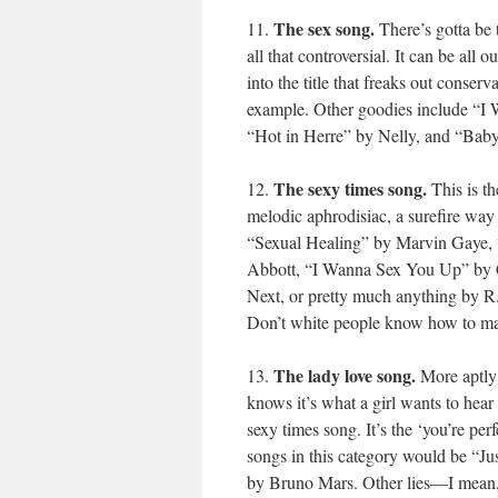
The sex song.
11.
There’s gotta be t
all that controversial. It can be all
into the title that freaks out conse
example. Other goodies include “I
“Hot in Herre” by Nelly, and “Bab
The sexy times song.
12.
This is th
melodic aphrodisiac, a surefire way 
“Sexual Healing” by Marvin Gaye,
Abbott, “I Wanna Sex You Up” by C
Next, or pretty much anything by R
Don’t white people know how to mak
The lady love song.
13.
More aptly 
knows it’s what a girl wants to hear 
sexy times song. It’s the ‘you’re per
songs in this category would be “J
by Bruno Mars. Other lies—I mean, 