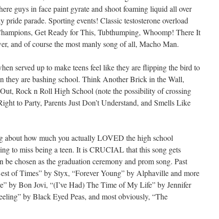
ere guys in face paint gyrate and shoot foaming liquid all over
y pride parade. Sporting events! Classic testosterone overload
Champions, Get Ready for This, Tubthumping, Whoomp! There It
er, and of course the most manly song of all, Macho Man.
hen served up to make teens feel like they are flipping the bird to
en they are bashing school. Think Another Brick in the Wall,
ut, Rock n Roll High School (note the possibility of crossing
 Right to Party, Parents Just Don’t Understand, and Smells Like
 about how much you actually LOVED the high school
ng to miss being a teen. It is CRUCIAL that this song gets
 can be chosen as the graduation ceremony and prom song. Past
Best of Times” by Styx, “Forever Young” by Alphaville and more
” by Bon Jovi, “(I’ve Had) The Time of My Life” by Jennifer
eeling” by Black Eyed Peas, and most obviously, “The