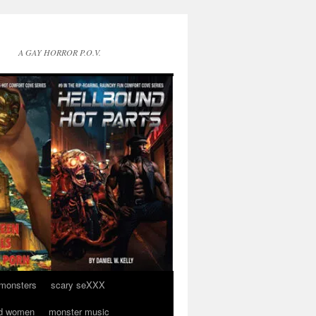
A GAY HORROR P.O.V.
 monsters
scary seXXX
d women
monster music