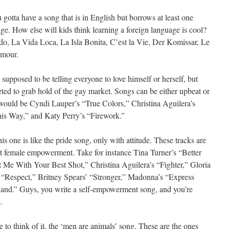
gotta have a song that is in English but borrows at least one
e. How else will kids think learning a foreign language is cool?
ando, La Vida Loca, La Isla Bonita, C’est la Vie, Der Komissar, Le
Amour.
 supposed to be telling everyone to love himself or herself, but
eted to grab hold of the gay market. Songs can be either upbeat or
 would be Cyndi Lauper’s “True Colors,” Christina Aguilera’s
is Way,” and Katy Perry’s “Firework.”
is one is like the pride song, only with attitude. These tracks are
t female empowerment. Take for instance Tina Turner’s “Better
 Me With Your Best Shot,” Christina Aguilera’s “Fighter,” Gloria
s “Respect,” Britney Spears’ “Stronger,” Madonna’s “Express
and.” Guys, you write a self-empowerment song, and you’re
.
ke to think of it, the ‘men are animals’ song. These are the ones