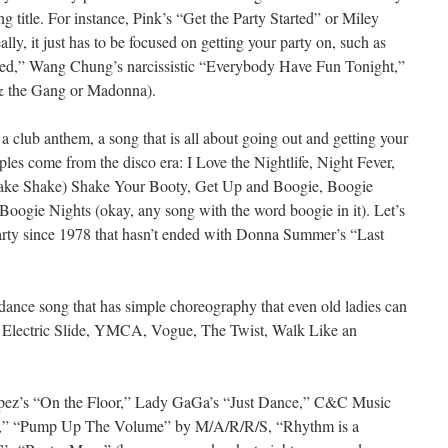
ng title. For instance, Pink’s “Get the Party Started” or Miley
lly, it just has to be focused on getting your party on, such as
rted,” Wang Chung’s narcissistic “Everybody Have Fun Tonight,”
 & the Gang or Madonna).
a club anthem, a song that is all about going out and getting your
s come from the disco era: I Love the Nightlife, Night Fever,
ake Shake) Shake Your Booty, Get Up and Boogie, Boogie
ogie Nights (okay, any song with the word boogie in it). Let’s
party since 1978 that hasn’t ended with Donna Summer’s “Last
dance song that has simple choreography that even old ladies can
 Electric Slide, YMCA, Vogue, The Twist, Walk Like an
opez’s “On the Floor,” Lady GaGa’s “Just Dance,” C&C Music
,” “Pump Up The Volume” by M/A/R/R/S, “Rhythm is a