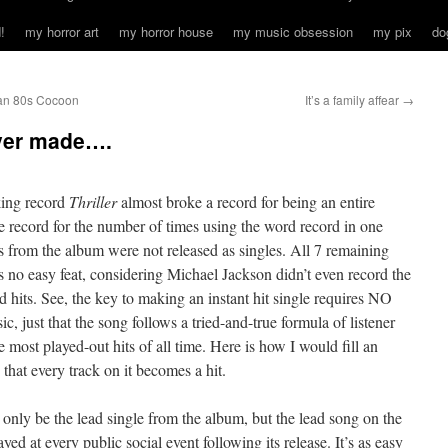
!
my horror art
my horror house
my music obsession
my pix
do
 an 80s Cocoon
It’s a family affear
→
ver made….
king record
Thriller
almost
broke a record for being
an entire
he record for the number of times using the word record in one
 from the album were not released as singles. All 7 remaining
’s no easy feat, considering Michael Jackson didn’t even record the
its. See, the key to making an instant hit single requires NO
c, just that the song follows a tried-and-true formula of listener
 most played-out hits of all time. Here is how I would fill an
hat every track on it becomes a hit.
 only be the lead single from the album, but the lead song on the
yed at every public social event following its release. It’s as easy