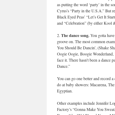
as putting the word ‘party’ in the so
Cyrus’s “Party in the U.S.A.” But rea
Black Eyed Peas’ “Let’s Get It Sta
and “Celebration” (by either Kool
The dance song.
2.
You gotta have 
groove on. The most common example
You Should Be Dancin’, (Shake Sh
Oogie Oogie, Boogie Wonderland, Bo
face it. There hasn’t been a dance 
Dance.”
You can go one better and record a 
do at baby showers: Macarena, The
Egyptian.
Other examples include Jennifer L
Factory’s “Gonna Make You Sweat