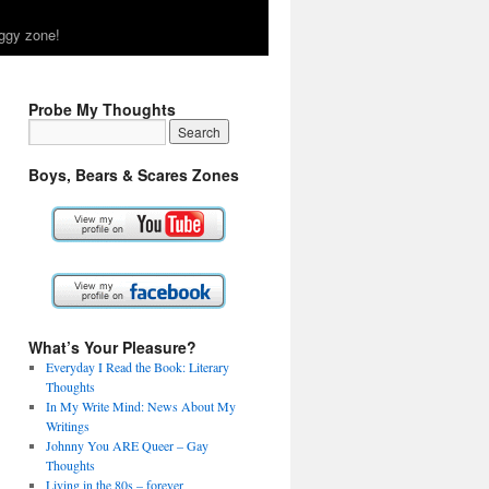
ggy zone!
Probe My Thoughts
Boys, Bears & Scares Zones
What’s Your Pleasure?
Everyday I Read the Book: Literary
Thoughts
In My Write Mind: News About My
Writings
Johnny You ARE Queer – Gay
Thoughts
Living in the 80s – forever