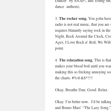
Dancer” by SNAP!, and Young MC’s
dance anthem).
The rocker song.
3.
You gotta have 
radio is not real music, that you a
requires blatantly saying rock in th
Night, Rock Around the Clock, Croc
Ages, I Love Rock n’ Roll, We Will
point.
The relaxation song.
4.
This is th
makes your blood boil until you wan
making this so fricking annoying son
the charts. #%@&$*!!!!
Okay. Breathe Dan. Good. Relax.
Okay. I’m better now. I’d be talki
and Bruno Mars’ “The Lazy Song.”