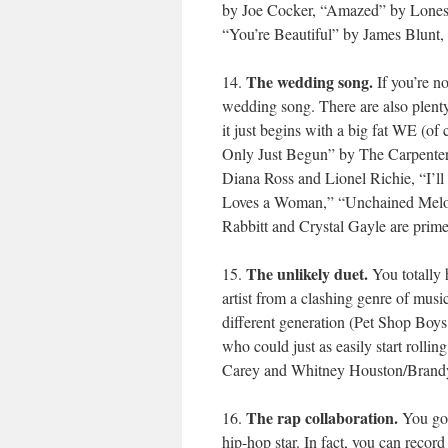
by Joe Cocker, “Amazed” by Lonest
“You’re Beautiful” by James Blunt, 
The wedding song.
14.
If you’re no
wedding song. There are also plenty
it just begins with a big fat WE (o
Only Just Begun” by The Carpenter
Diana Ross and Lionel Richie, “I’l
Loves a Woman,” “Unchained Melod
Rabbitt and Crystal Gayle are prime 
The unlikely duet.
15.
You totally h
artist from a clashing genre of m
different generation (Pet Shop Boy
who could just as easily start rolli
Carey and Whitney Houston/Brandy
The rap collaboration.
16.
You gott
hip-hop star. In fact, you can record 