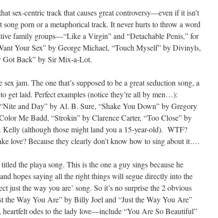
hat sex-centric track that causes great controversy—even if it isn’t
 out song porn or a metaphorical track. It never hurts to throw a word
rvative family groups—“Like a Virgin” and “Detachable Penis,” for
 Want Your Sex” by George Michael, “Touch Myself” by Divinyls,
y Got Back” by Sir Mix-a-Lot.
e sex jam. The one that’s supposed to be a great seduction song, a
to get laid. Perfect examples (notice they’re all by men…):
 “Nite and Day” by Al. B. Sure, “Shake You Down” by Gregory
olor Me Badd, “Strokin” by Clarence Carter, “Too Close” by
. Kelly (although those might land you a 15-year-old). WTF?
e love? Because they clearly don’t know how to sing about it….
titled the playa song. This is the one a guy sings because he
and hopes saying all the right things will segue directly into the
fect just the way you are’ song. So it’s no surprise the 2 obvious
ust the Way You Are” by Billy Joel and “Just the Way You Are”
heartfelt odes to the lady love—include “You Are So Beautiful”