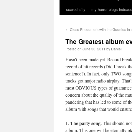
scared silly
my horror blogs indexed
←
Close Encounters with the Goonies in
The Greatest album e
Posted on
June 30, 2011
by
Daniel
Hasn’t been made yet. Record brea
record of hit records (Did I break t
sentence?). In fact, only TWO songs
tracks got major radio airplay. That
most OBVIOUS types of guaranteed h
concern about the quality of the musi
pandering that has led to some of the
album with songs that would ensure t
The party song.
1.
This should not
album. This one will be eternally pla