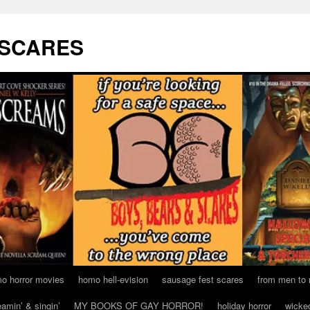
 SCARES
o horror movies
homo hell-evision
sausage fest scares
from men to
eamin’ & singin’
MY BOOKS OF GAY HORROR!
holiday horror
wicke