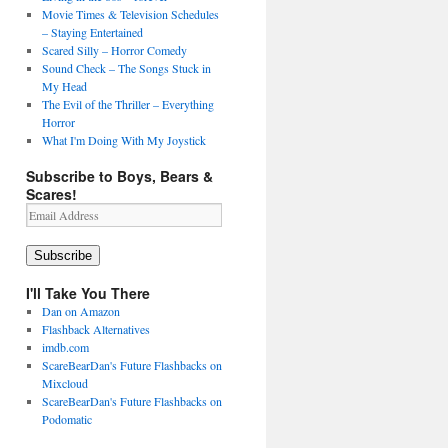
Movie Times & Television Schedules
– Staying Entertained
Scared Silly – Horror Comedy
Sound Check – The Songs Stuck in
My Head
The Evil of the Thriller – Everything
Horror
What I'm Doing With My Joystick
Subscribe to Boys, Bears &
Scares!
Email
Address
Subscribe
I'll Take You There
Dan on Amazon
Flashback Alternatives
imdb.com
ScareBearDan's Future Flashbacks on
Mixcloud
ScareBearDan's Future Flashbacks on
Podomatic