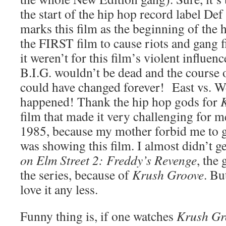
the start of the hip hop record label Def
marks this film as the beginning of the hi
the FIRST film to cause riots and gang fi
it weren’t for this film’s violent influe
B.I.G. wouldn’t be dead and the course 
could have changed forever! East vs. W
happened! Thank the hip hop gods for
film that made it very challenging for m
1985, because my mother forbid me to g
was showing this film. I almost didn’t ge
on Elm Street 2: Freddy’s Revenge
, the 
the series, because of
Krush Groove
. Bu
love it any less.
Funny thing is, if one watches
Krush Gr