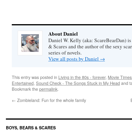
About Daniel
Daniel W. Kelly (aka: ScareBearDan) is
& Scares and the author of the sexy sc
series of novels.
View all posts by Daniel
→
This entry was posted in
Living in the 80s - forever
,
Movie Times 
Entertained
,
Sound Check - The Songs Stuck in My Head
and t
Bookmark the
permalink
.
←
Zombieland: Fun for the whole family
BOYS, BEARS & SCARES