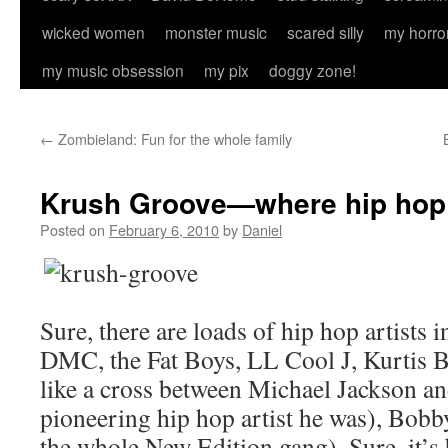
wicked women
monster music
scared silly
my horro
my music obsession
my pix
doggy zone!
←
Zombieland: Fun for the whole family
Krush Groove—where hip hop 
Posted on
February 6, 2010
by
Daniel
Sure, there are loads of hip hop artists
DMC, the Fat Boys, LL Cool J, Kurtis 
like a cross between Michael Jackson an
pioneering hip hop artist he was), Bob
the whole New Edition gang). Sure, it’s 