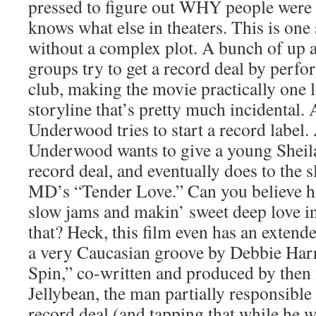
pressed to figure out WHY people were
knows what else in theaters. This is one 
without a complex plot. A bunch of up
groups try to get a record deal by perfo
club, making the movie practically one 
storyline that’s pretty much incidental.
Underwood tries to start a record label.
Underwood wants to give a young Sheila
record deal, and eventually does to the 
MD’s “Tender Love.” Can you believe h
slow jams and makin’ sweet deep love in
that? Heck, this film even has an extend
a very Caucasian groove by Debbie Harr
Spin,” co-written and produced by then
Jellybean, the man partially responsibl
record deal (and tapping that while he was