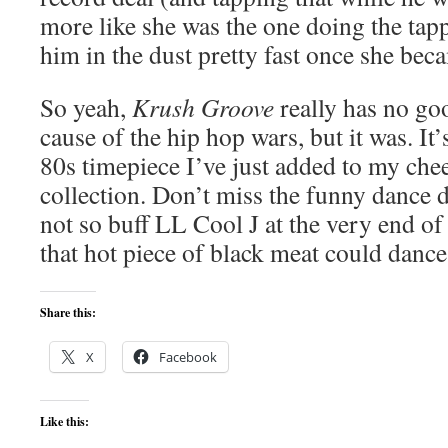
more like she was the one doing the tapp
him in the dust pretty fast once she be
So yeah,
Krush Groove
really has no go
cause of the hip hop wars, but it was. It’
80s timepiece I’ve just added to my ch
collection. Don’t miss the funny dance
not so buff LL Cool J at the very end 
that hot piece of black meat could dance
Share this:
X
Facebook
Like this: