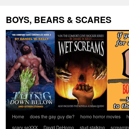
Skip
to
BOYS, BEARS & SCARES
content
Home
does the gay guy die?
homo horror movies
h
scary seXXX
David DeHomo
stud stalking
screamin’